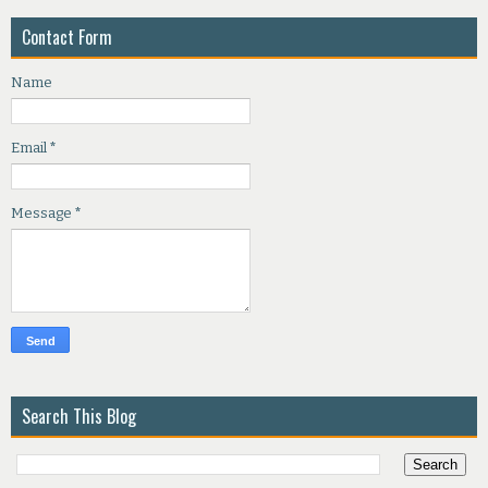
Contact Form
Name
Email
*
Message
*
Search This Blog