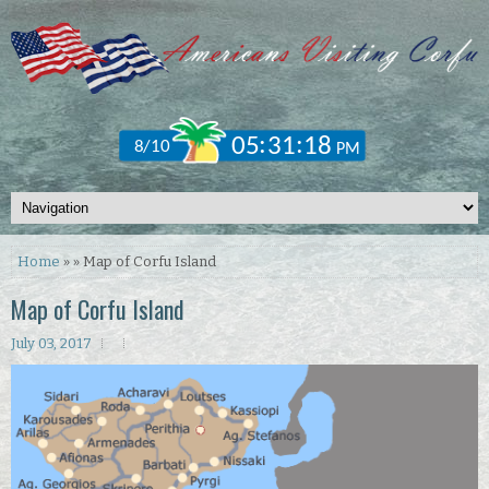
Home
» » Map of Corfu Island
Map of Corfu Island
July 03, 2017