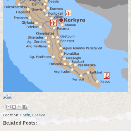
Location:
Corfu, Greece
Related Posts: