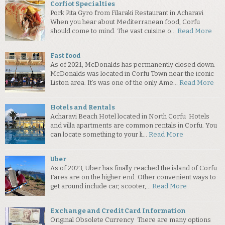
Corfiot Specialties
Pork Pita Gyro from Filaraki Restaurant in Acharavi
When you hear about Mediterranean food, Corfu
should come to mind. The vast cuisine o…
Read More
Fast food
As of 2021, McDonalds has permanently closed down.
McDonalds was located in Corfu Town near the iconic
Liston area. It’s was one of the only Ame…
Read More
Hotels and Rentals
Acharavi Beach Hotel located in North Corfu Hotels
and villa apartments are common rentals in Corfu. You
can locate something to your li…
Read More
Uber
As of 2023, Uber has finally reached the island of Corfu.
Fares are on the higher end. Other convenient ways to
get around include car, scooter,…
Read More
Exchange and Credit Card Information
Original Obsolete Currency There are many options