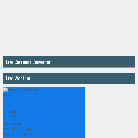
Live Currency Converter
Live Weather
+
84
°
F
H:
+
84°
L:
+
80°
Corfu (city)
Monday, 10 August
See 7-Day Forecast