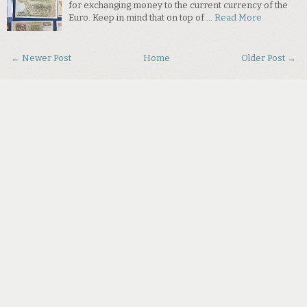
for exchanging money to the current currency of the
Euro. Keep in mind that on top of …
Read More
← Newer Post
Home
Older Post →