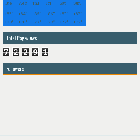
Tue
Wed
Thu
Fri
Sat
Sun
+
85°
+
84°
+
86°
+
86°
+
83°
+
82°
+
80°
+
78°
+
79°
+
79°
+
77°
+
77°
Total Pageviews
7
2
2
9
1
Followers